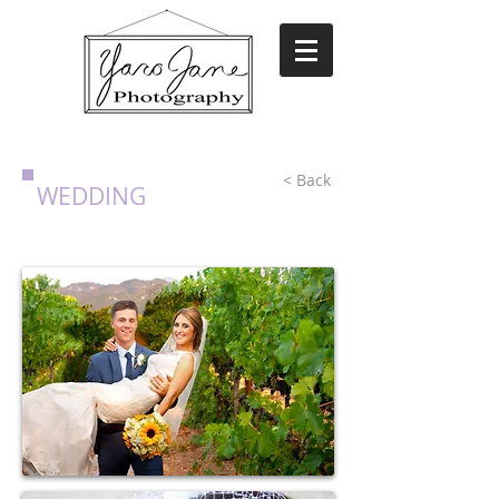
< Back
WEDDING