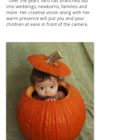
Over the years Yaro has branched out
into weddings, newborns, families and
more. Her creative vision along with her
warm presence will put you and your
children at ease in front of the camera.