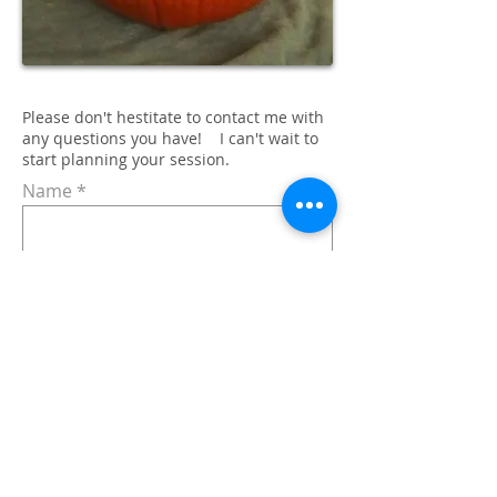
Please don't hestitate to contact me with
any questions you have! I can't wait to
start planning your session.
Name
Email
Subject
Message