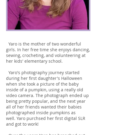
Yaro is the mother of two wonderful
girls. In her free time she enjoys dancing,
sewing, crocheting, and volunteering at
her kids' elementary school.
Yaro's photography journey started
during her first daughter's Halloween
when she took a picture of the baby
inside of a pumpkin, using a really old
video camera. The photograph ended up
being pretty popular, and the next year
all of her friends wanted their babies
photographed inside pumpkins as
well. Yaro purchsed her first digital SLR
and got to work!