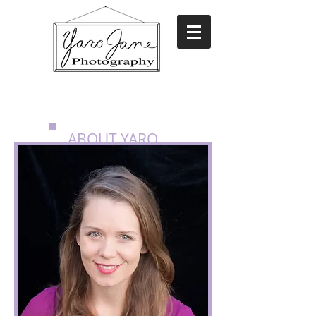
ABOUT YARO