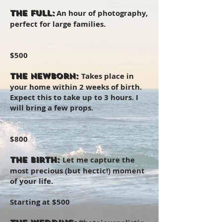
An hour of photography,
The Full:
perfect for large families.
$500
Takes place in
The Newborn:
your home within 2 weeks of birth.
Expect this to take up to 3 hours. I
will bring a few props.
$800
Let me capture the
The Birth:
most precious (but hectic!) moment
of your life.
Starting at $500