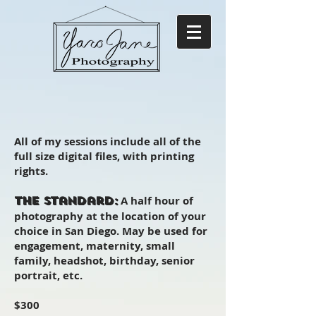
All of my sessions include all of the
full size digital files, with printing
rights.
A half hour of
The Standard:
photography at the location of your
choice in San Diego. May be used for
engagement, maternity, small
family, headshot, birthday, senior
portrait, etc.
$300