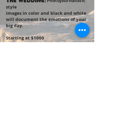
Photojournalistic
The Wedding:
style
images in color and black and white
will document the emotions of your
big day.
Starting at $1000
Email Me